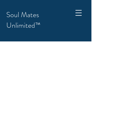
Soul Mates
Unlimited™