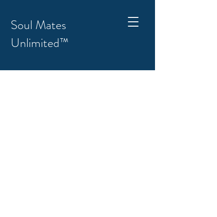
Soul Mates
Unlimited™