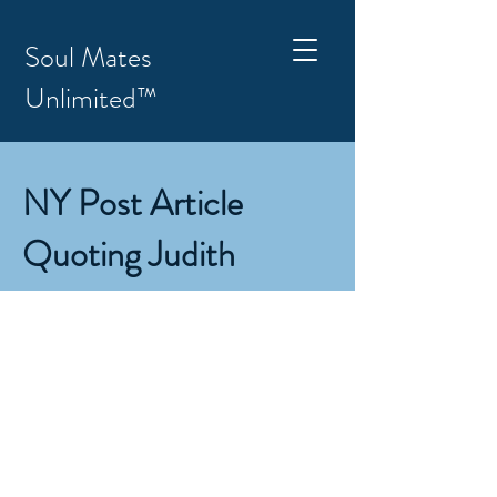
Soul Mates
Unlimited™
NY Post Article
Quoting Judith