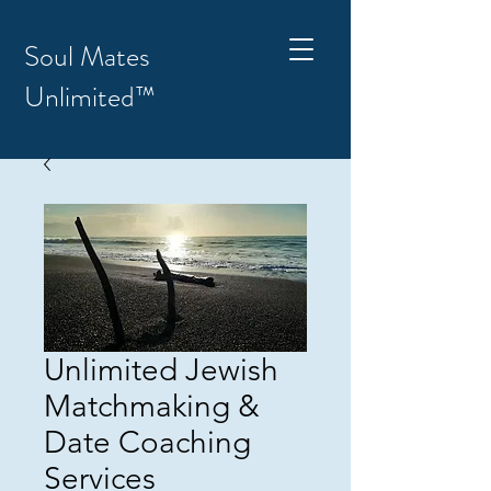
Soul Mates
Unlimited™
Unlimited Jewish
Matchmaking &
Date Coaching
Services